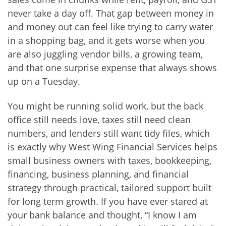
never take a day off. That gap between money in
and money out can feel like trying to carry water
in a shopping bag, and it gets worse when you
are also juggling vendor bills, a growing team,
and that one surprise expense that always shows
up on a Tuesday.
You might be running solid work, but the back
office still needs love, taxes still need clean
numbers, and lenders still want tidy files, which
is exactly why West Wing Financial Services helps
small business owners with taxes, bookkeeping,
financing, business planning, and financial
strategy through practical, tailored support built
for long term growth. If you have ever stared at
your bank balance and thought, “I know I am