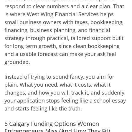
respond to clear numbers and a clear plan. That
is where West Wing Financial Services helps
small business owners with taxes, bookkeeping,
financing, business planning, and financial
strategy through practical, tailored support built
for long term growth, since clean bookkeeping
and a usable forecast can make your ask feel
grounded.
Instead of trying to sound fancy, you aim for
plain. What you need, what it costs, what it
changes, and how you will track it, and suddenly
your application stops feeling like a school essay
and starts feeling like the truth.
5 Calgary Funding Options Women
Entrepreneurs Miss (And How They Fit)