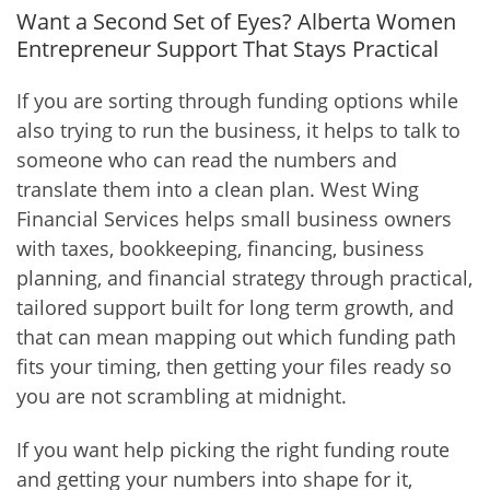
Want a Second Set of Eyes? Alberta Women
Entrepreneur Support That Stays Practical
If you are sorting through funding options while
also trying to run the business, it helps to talk to
someone who can read the numbers and
translate them into a clean plan. West Wing
Financial Services helps small business owners
with taxes, bookkeeping, financing, business
planning, and financial strategy through practical,
tailored support built for long term growth, and
that can mean mapping out which funding path
fits your timing, then getting your files ready so
you are not scrambling at midnight.
If you want help picking the right funding route
and getting your numbers into shape for it,