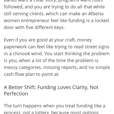
followed, and you are trying to do all that while
still serving clients, which can make an Alberta
women entrepreneur feel like funding is a locked
door with five different keys.
Even if you are good at your craft, money
paperwork can feel like trying to read street signs
in a chinook wind. You start thinking the problem
is you, when a lot of the time the problem is
messy categories, missing reports, and no simple
cash flow plan to point at.
A Better Shift: Funding Loves Clarity, Not
Perfection
The turn happens when you treat funding like a
process, not a lottery, because most options