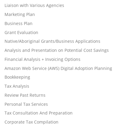
Liaison with Various Agencies
Marketing Plan
Business Plan
Grant Evaluation
Native/Aboriginal Grants/Business Applications
Analysis and Presentation on Potential Cost Savings
Financial Analysis + Invoicing Options
Amazon Web Service (AWS) Digital Adoption Planning
Bookkeeping
Tax Analysis
Review Past Returns
Personal Tax Services
Tax Consultation And Preparation
Corporate Tax Compilation