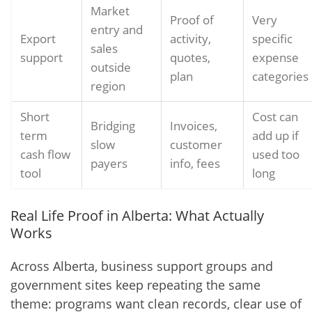
Market
Proof of
Very
entry and
Export
activity,
specific
sales
support
quotes,
expense
outside
plan
categories
region
Short
Cost can
Bridging
Invoices,
term
add up if
slow
customer
cash flow
used too
payers
info, fees
tool
long
Real Life Proof in Alberta: What Actually
Works
Across Alberta, business support groups and
government sites keep repeating the same
theme: programs want clean records, clear use of