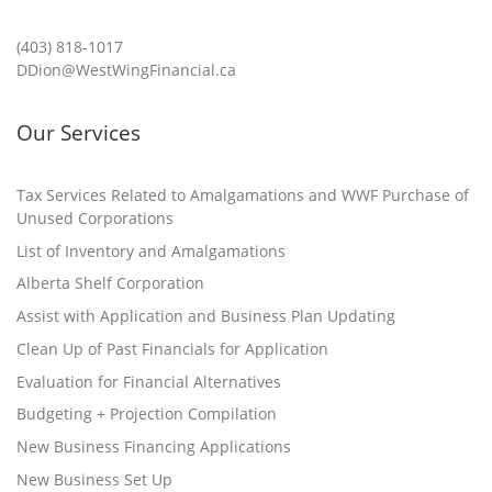
(403) 818-1017
DDion@WestWingFinancial.ca
Our Services
Tax Services Related to Amalgamations and WWF Purchase of
Unused Corporations
List of Inventory and Amalgamations
Alberta Shelf Corporation
Assist with Application and Business Plan Updating
Clean Up of Past Financials for Application
Evaluation for Financial Alternatives
Budgeting + Projection Compilation
New Business Financing Applications
New Business Set Up