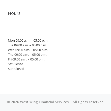
Hours
Mon 09:00 a.m. – 05:00 p.m.
Tue 09:00 a.m. – 05:00 p.m.
Wed 09:00 a.m. – 05:00 p.m.
Thu 09:00 a.m. – 05:00 p.m.
Fri 09:00 a.m. – 05:00 p.m.
Sat Closed
Sun Closed
© 2026
West Wing Financial Services
– All rights reserved