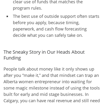
clear use of funds that matches the
program rules.
The best use of outside support often starts
before you apply, because timing,
paperwork, and cash flow forecasting
decide what you can safely take on.
The Sneaky Story in Our Heads About
Funding
People talk about money like it only shows up
after you “make it,” and that mindset can trap an
Alberta women entrepreneur into waiting for
some magic milestone instead of using the tools
built for early and mid stage businesses. In
Calgary, you can have real revenue and still need