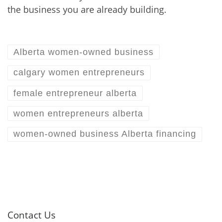
the business you are already building.
Alberta women-owned business
calgary women entrepreneurs
female entrepreneur alberta
women entrepreneurs alberta
women-owned business Alberta financing
Contact Us