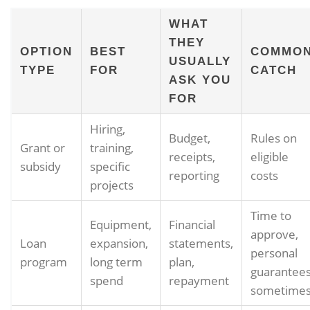
WHAT
THEY
OPTION
BEST
COMMO
USUALLY
TYPE
FOR
CATCH
ASK YOU
FOR
Hiring,
Budget,
Rules on
Grant or
training,
receipts,
eligible
subsidy
specific
reporting
costs
projects
Time to
Equipment,
Financial
approve,
Loan
expansion,
statements,
personal
program
long term
plan,
guarantee
spend
repayment
sometime