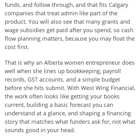
funds, and follow through, and that fits Calgary
companies that treat admin like part of the
product. You will also see that many grants and
wage subsidies get paid after you spend, so cash
flow planning matters, because you may float the
cost first.
That is why an Alberta women entrepreneur does
well when she lines up bookkeeping, payroll
records, GST accounts, and a simple budget
before she hits submit. With West Wing Financial,
the work often looks like getting your books
current, building a basic forecast you can
understand at a glance, and shaping a financing
story that matches what funders ask for, not what
sounds good in your head.