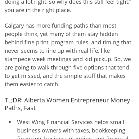
doing a lot right, so why does this still feel tight,”
you are in the right place.
Calgary has more funding paths than most
people think, yet many of them stay hidden
behind fine print, program rules, and timing that
never seems to line up with real life, like
stampede week meetings and kid pickup. So, we
are going to walk through five options that tend
to get missed, and the simple stuff that makes
them easier to catch.
TL;DR: Alberta Women Entrepreneur Money
Paths, Fast
West Wing Financial Services helps small
business owners with taxes, bookkeeping,
financing, business planning, and financial