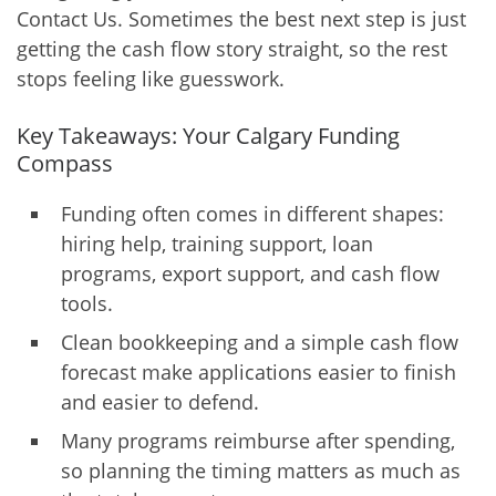
Contact Us. Sometimes the best next step is just
getting the cash flow story straight, so the rest
stops feeling like guesswork.
Key Takeaways: Your Calgary Funding
Compass
Funding often comes in different shapes:
hiring help, training support, loan
programs, export support, and cash flow
tools.
Clean bookkeeping and a simple cash flow
forecast make applications easier to finish
and easier to defend.
Many programs reimburse after spending,
so planning the timing matters as much as