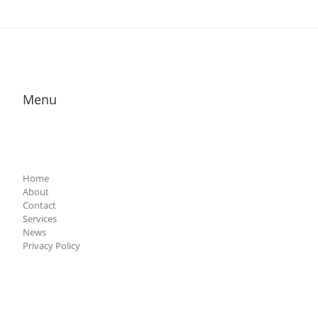
Menu
Home
About
Contact
Services
News
Privacy Policy