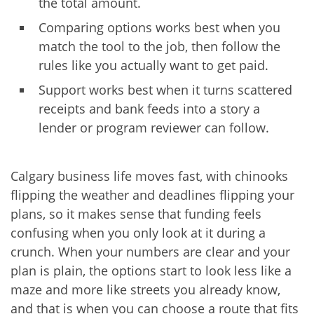
the total amount.
Comparing options works best when you
match the tool to the job, then follow the
rules like you actually want to get paid.
Support works best when it turns scattered
receipts and bank feeds into a story a
lender or program reviewer can follow.
Calgary business life moves fast, with chinooks
flipping the weather and deadlines flipping your
plans, so it makes sense that funding feels
confusing when you only look at it during a
crunch. When your numbers are clear and your
plan is plain, the options start to look less like a
maze and more like streets you already know,
and that is when you can choose a route that fits