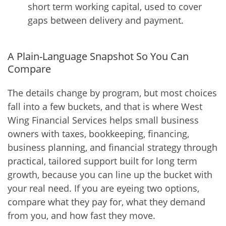
short term working capital, used to cover
gaps between delivery and payment.
A Plain-Language Snapshot So You Can
Compare
The details change by program, but most choices
fall into a few buckets, and that is where West
Wing Financial Services helps small business
owners with taxes, bookkeeping, financing,
business planning, and financial strategy through
practical, tailored support built for long term
growth, because you can line up the bucket with
your real need. If you are eyeing two options,
compare what they pay for, what they demand
from you, and how fast they move.