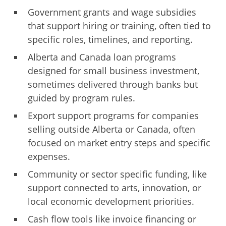
Government grants and wage subsidies
that support hiring or training, often tied to
specific roles, timelines, and reporting.
Alberta and Canada loan programs
designed for small business investment,
sometimes delivered through banks but
guided by program rules.
Export support programs for companies
selling outside Alberta or Canada, often
focused on market entry steps and specific
expenses.
Community or sector specific funding, like
support connected to arts, innovation, or
local economic development priorities.
Cash flow tools like invoice financing or