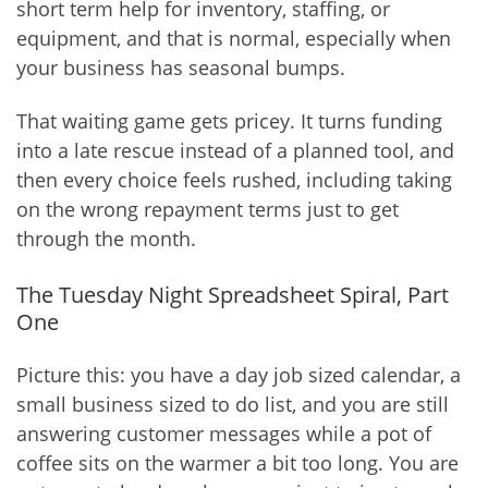
short term help for inventory, staffing, or
equipment, and that is normal, especially when
your business has seasonal bumps.
That waiting game gets pricey. It turns funding
into a late rescue instead of a planned tool, and
then every choice feels rushed, including taking
on the wrong repayment terms just to get
through the month.
The Tuesday Night Spreadsheet Spiral, Part
One
Picture this: you have a day job sized calendar, a
small business sized to do list, and you are still
answering customer messages while a pot of
coffee sits on the warmer a bit too long. You are