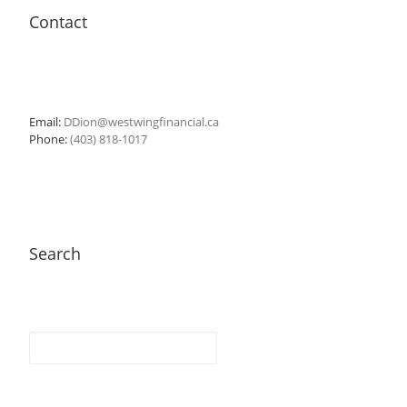
Contact
Email:
DDion@westwingfinancial.ca
Phone:
(403) 818-1017
Search