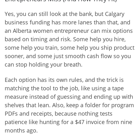
Yes, you can still look at the bank, but Calgary
business funding has more lanes than that, and
an Alberta women entrepreneur can mix options
based on timing and risk. Some help you hire,
some help you train, some help you ship product
sooner, and some just smooth cash flow so you
can stop holding your breath.
Each option has its own rules, and the trick is
matching the tool to the job, like using a tape
measure instead of guessing and ending up with
shelves that lean. Also, keep a folder for program
PDFs and receipts, because nothing tests
patience like hunting for a $47 invoice from nine
months ago.