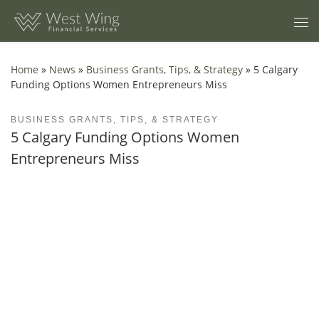
Skip to content
Home
»
News
»
Business Grants, Tips, & Strategy
»
5 Calgary
Funding Options Women Entrepreneurs Miss
BUSINESS GRANTS, TIPS, & STRATEGY
5 Calgary Funding Options Women
Entrepreneurs Miss