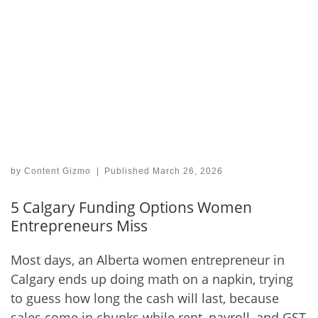
by
Content Gizmo
|
Published
March 26, 2026
5 Calgary Funding Options Women
Entrepreneurs Miss
Most days, an Alberta women entrepreneur in
Calgary ends up doing math on a napkin, trying
to guess how long the cash will last, because
sales come in chunks while rent, payroll, and GST