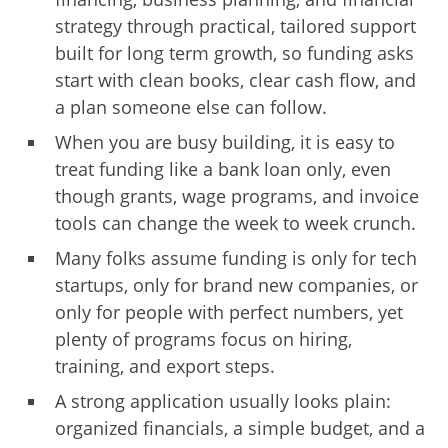
strategy through practical, tailored support
built for long term growth, so funding asks
start with clean books, clear cash flow, and
a plan someone else can follow.
When you are busy building, it is easy to
treat funding like a bank loan only, even
though grants, wage programs, and invoice
tools can change the week to week crunch.
Many folks assume funding is only for tech
startups, only for brand new companies, or
only for people with perfect numbers, yet
plenty of programs focus on hiring,
training, and export steps.
A strong application usually looks plain:
organized financials, a simple budget, and a