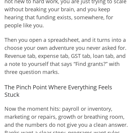
not new to hard work, you are just trying to scale
without breaking your brain, and you keep
hearing that funding exists, somewhere, for
people like you.
Then you open a spreadsheet, and it turns into a
choose your own adventure you never asked for.
Revenue tab, expense tab, GST tab, loan tab, and
a note to yourself that says “Find grants?” with
three question marks.
The Pinch Point Where Everything Feels
Stuck
Now the moment hits: payroll or inventory,
marketing or repairs, growth or breathing room,
and the numbers do not give you a clean answer.
Banks want a clear story, programs want rules