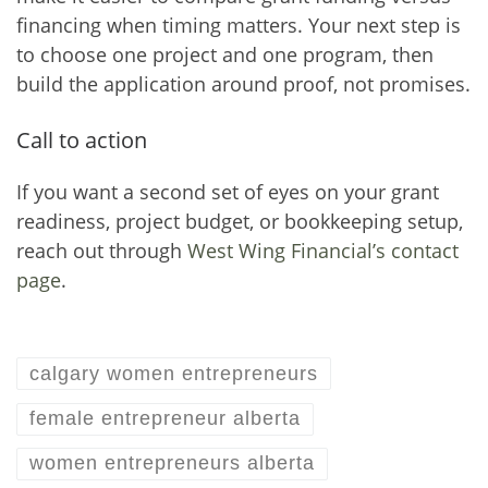
financing when timing matters. Your next step is
to choose one project and one program, then
build the application around proof, not promises.
Call to action
If you want a second set of eyes on your grant
readiness, project budget, or bookkeeping setup,
reach out through
West Wing Financial’s contact
page
.
calgary women entrepreneurs
female entrepreneur alberta
women entrepreneurs alberta