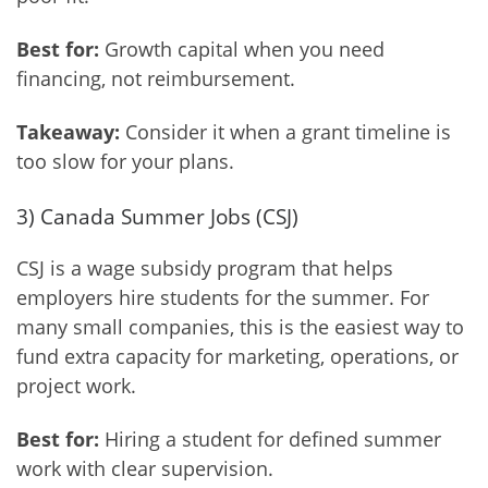
Best for:
Growth capital when you need
financing, not reimbursement.
Takeaway:
Consider it when a grant timeline is
too slow for your plans.
3) Canada Summer Jobs (CSJ)
CSJ is a wage subsidy program that helps
employers hire students for the summer. For
many small companies, this is the easiest way to
fund extra capacity for marketing, operations, or
project work.
Best for:
Hiring a student for defined summer
work with clear supervision.