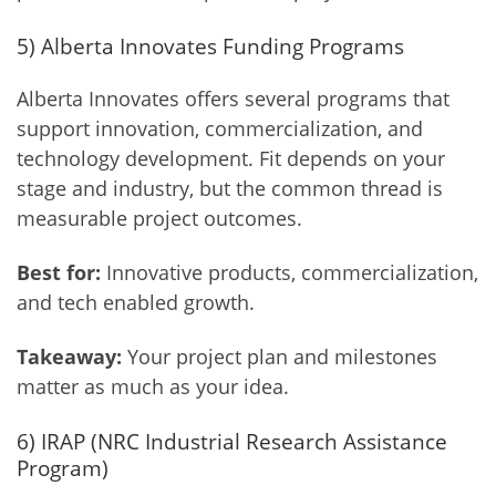
5) Alberta Innovates Funding Programs
Alberta Innovates offers several programs that
support innovation, commercialization, and
technology development. Fit depends on your
stage and industry, but the common thread is
measurable project outcomes.
Best for:
Innovative products, commercialization,
and tech enabled growth.
Takeaway:
Your project plan and milestones
matter as much as your idea.
6) IRAP (NRC Industrial Research Assistance
Program)