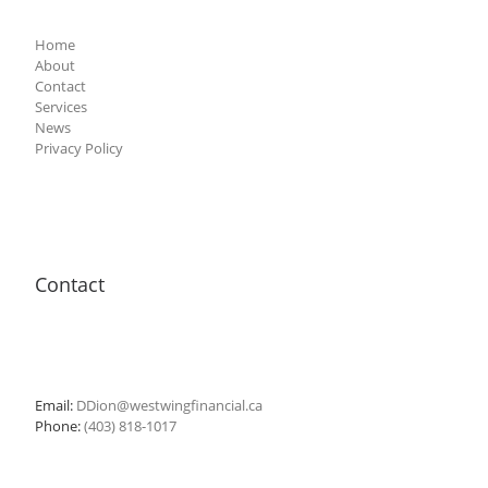
Home
About
Contact
Services
News
Privacy Policy
Contact
Email:
DDion@westwingfinancial.ca
Phone:
(403) 818-1017