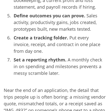
bookkeeping, a current profit and loss
statement, and payroll records if hiring.
Define outcomes you can prove.
Sales
activity, productivity gains, jobs created,
prototypes built, new markets tested.
Create a tracking folder.
Put every
invoice, receipt, and contract in one place
from day one.
Set a reporting rhythm.
A monthly check
in on spending and milestones prevents a
messy scramble later.
Near the end of an application, the detail that
trips people up is often boring: a missing vendor
quote, mismatched totals, or a receipt saved as
“IMG_4832” on someone’s phone next to a photo