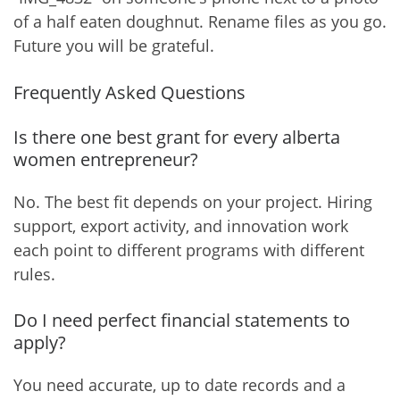
of a half eaten doughnut. Rename files as you go.
Future you will be grateful.
Frequently Asked Questions
Is there one best grant for every alberta
women entrepreneur?
No. The best fit depends on your project. Hiring
support, export activity, and innovation work
each point to different programs with different
rules.
Do I need perfect financial statements to
apply?
You need accurate, up to date records and a