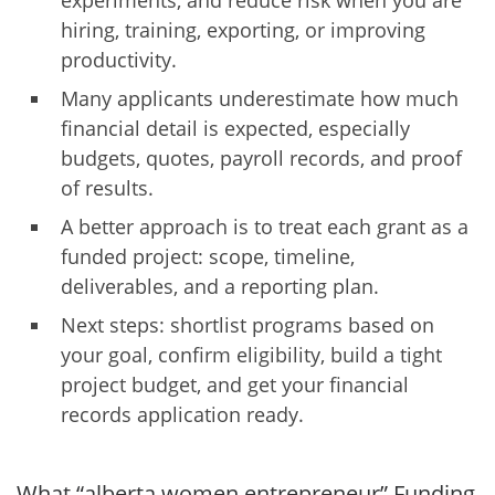
experiments, and reduce risk when you are
hiring, training, exporting, or improving
productivity.
Many applicants underestimate how much
financial detail is expected, especially
budgets, quotes, payroll records, and proof
of results.
A better approach is to treat each grant as a
funded project: scope, timeline,
deliverables, and a reporting plan.
Next steps: shortlist programs based on
your goal, confirm eligibility, build a tight
project budget, and get your financial
records application ready.
What “alberta women entrepreneur” Funding