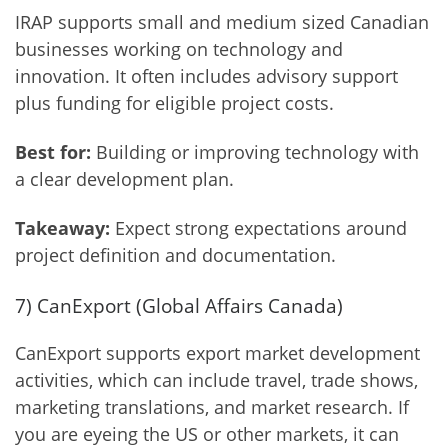
IRAP supports small and medium sized Canadian
businesses working on technology and
innovation. It often includes advisory support
plus funding for eligible project costs.
Best for:
Building or improving technology with
a clear development plan.
Takeaway:
Expect strong expectations around
project definition and documentation.
7) CanExport (Global Affairs Canada)
CanExport supports export market development
activities, which can include travel, trade shows,
marketing translations, and market research. If
you are eyeing the US or other markets, it can