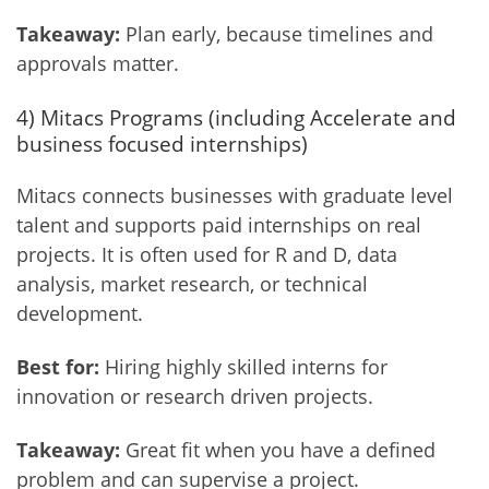
Takeaway:
Plan early, because timelines and
approvals matter.
4) Mitacs Programs (including Accelerate and
business focused internships)
Mitacs connects businesses with graduate level
talent and supports paid internships on real
projects. It is often used for R and D, data
analysis, market research, or technical
development.
Best for:
Hiring highly skilled interns for
innovation or research driven projects.
Takeaway:
Great fit when you have a defined
problem and can supervise a project.