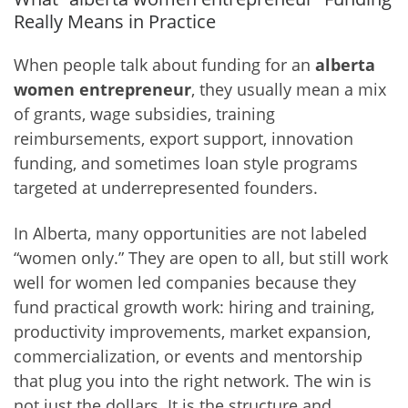
Really Means in Practice
When people talk about funding for an
alberta
women entrepreneur
, they usually mean a mix
of grants, wage subsidies, training
reimbursements, export support, innovation
funding, and sometimes loan style programs
targeted at underrepresented founders.
In Alberta, many opportunities are not labeled
“women only.” They are open to all, but still work
well for women led companies because they
fund practical growth work: hiring and training,
productivity improvements, market expansion,
commercialization, or events and mentorship
that plug you into the right network. The win is
not just the dollars. It is the structure and