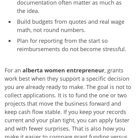
documentation often matter as much as
the idea.
Build budgets from quotes and real wage
math, not round numbers.
Plan for reporting from the start so
reimbursements do not become stressful.
For an
alberta women entrepreneur
, grants
work best when they support a specific decision
you are already ready to make. The goal is not to
collect applications. It is to fund the one or two
projects that move the business forward and
keep cash flow stable. If you keep your records
current and your plan tight, you can apply faster
and with fewer surprises. That is also how you
make it easier to compare grant funding versus