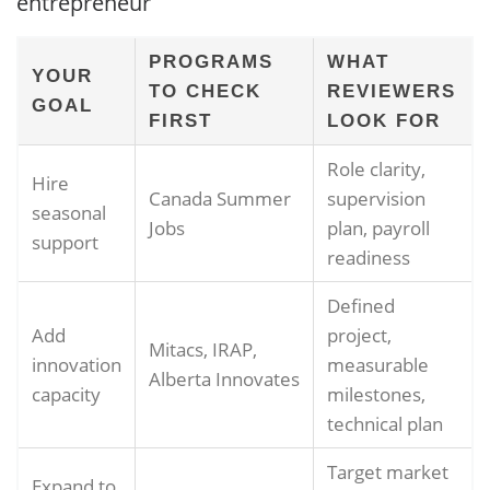
entrepreneur
PROGRAMS
WHAT
YOUR
TO CHECK
REVIEWERS
GOAL
FIRST
LOOK FOR
Role clarity,
Hire
Canada Summer
supervision
seasonal
Jobs
plan, payroll
support
readiness
Defined
Add
project,
Mitacs, IRAP,
innovation
measurable
Alberta Innovates
capacity
milestones,
technical plan
Target market
Expand to