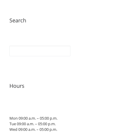
Search
Hours
Mon 09:00 a.m. – 05:00 p.m.
Tue 09:00 a.m. – 05:00 p.m.
Wed 09:00 a.m. – 05:00 p.m.