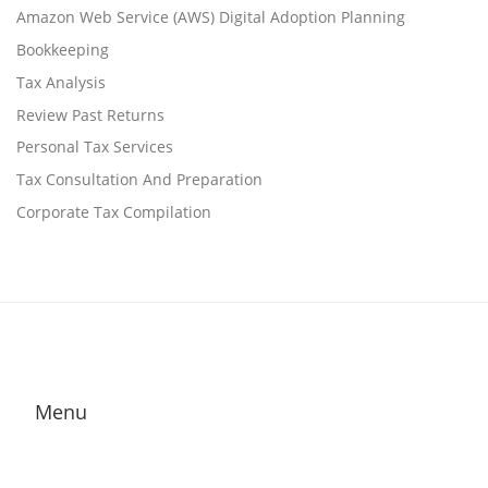
Amazon Web Service (AWS) Digital Adoption Planning
Bookkeeping
Tax Analysis
Review Past Returns
Personal Tax Services
Tax Consultation And Preparation
Corporate Tax Compilation
Menu