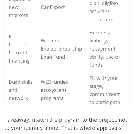
plan, eligible
new
CanExport
activities,
markets
outcomes
Business
Find
Women
viability,
founder
Entrepreneurship
repayment
focused
Loan Fund
ability, use of
financing
funds
Fit with your
Build skills
WES funded
stage,
and
ecosystem
commitment
network
programs
to participate
Takeaway: match the program to the project, not
to your identity alone. That is where approvals