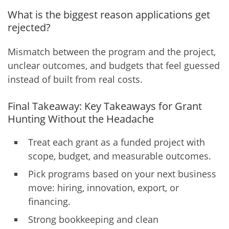
What is the biggest reason applications get
rejected?
Mismatch between the program and the project,
unclear outcomes, and budgets that feel guessed
instead of built from real costs.
Final Takeaway: Key Takeaways for Grant
Hunting Without the Headache
Treat each grant as a funded project with
scope, budget, and measurable outcomes.
Pick programs based on your next business
move: hiring, innovation, export, or
financing.
Strong bookkeeping and clean