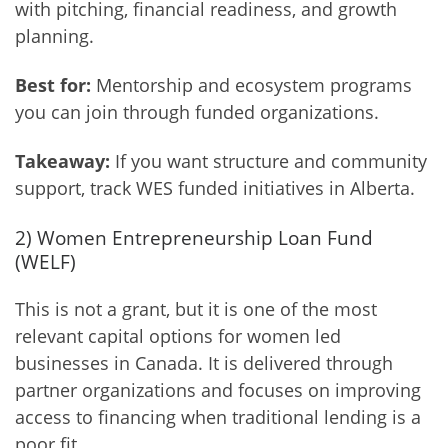
with pitching, financial readiness, and growth
planning.
Best for:
Mentorship and ecosystem programs
you can join through funded organizations.
Takeaway:
If you want structure and community
support, track WES funded initiatives in Alberta.
2) Women Entrepreneurship Loan Fund
(WELF)
This is not a grant, but it is one of the most
relevant capital options for women led
businesses in Canada. It is delivered through
partner organizations and focuses on improving
access to financing when traditional lending is a
poor fit.