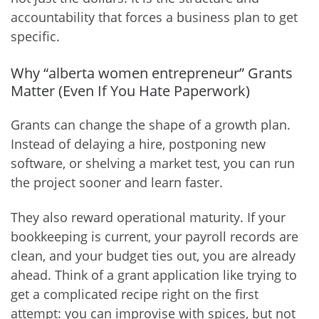
accountability that forces a business plan to get
specific.
Why “alberta women entrepreneur” Grants
Matter (Even If You Hate Paperwork)
Grants can change the shape of a growth plan.
Instead of delaying a hire, postponing new
software, or shelving a market test, you can run
the project sooner and learn faster.
They also reward operational maturity. If your
bookkeeping is current, your payroll records are
clean, and your budget ties out, you are already
ahead. Think of a grant application like trying to
get a complicated recipe right on the first
attempt: you can improvise with spices, but not