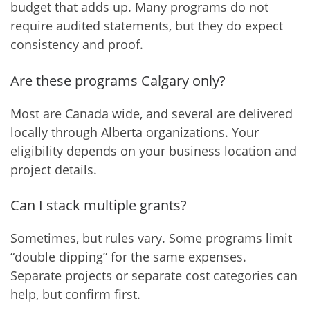
budget that adds up. Many programs do not
require audited statements, but they do expect
consistency and proof.
Are these programs Calgary only?
Most are Canada wide, and several are delivered
locally through Alberta organizations. Your
eligibility depends on your business location and
project details.
Can I stack multiple grants?
Sometimes, but rules vary. Some programs limit
“double dipping” for the same expenses.
Separate projects or separate cost categories can
help, but confirm first.