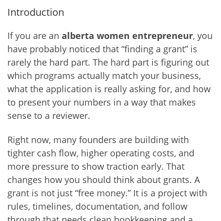
Introduction
If you are an
alberta women entrepreneur
, you
have probably noticed that “finding a grant” is
rarely the hard part. The hard part is figuring out
which programs actually match your business,
what the application is really asking for, and how
to present your numbers in a way that makes
sense to a reviewer.
Right now, many founders are building with
tighter cash flow, higher operating costs, and
more pressure to show traction early. That
changes how you should think about grants. A
grant is not just “free money.” It is a project with
rules, timelines, documentation, and follow
through that needs clean bookkeeping and a