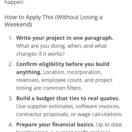
happen.
How to Apply This (Without Losing a
Weekend)
Write your project in one paragraph.
What are you doing, when, and what
changes if it works?
Confirm eligibility before you build
anything.
Location, incorporation,
revenues, employee count, and project
timing are common filters.
Build a budget that ties to real quotes.
Use supplier estimates, software invoices,
contractor proposals, or wage calculations.
Prepare your financial basics.
Up to date