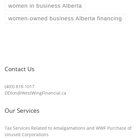
women in business Alberta
women-owned business Alberta financing
Contact Us
(403) 818-1017
DDion@WestWingFinancial.ca
Our Services
Tax Services Related to Amalgamations and WWF Purchase of
Unused Corporations