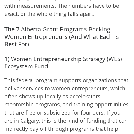
with measurements. The numbers have to be
exact, or the whole thing falls apart.
The 7 Alberta Grant Programs Backing
Women Entrepreneurs (And What Each Is
Best For)
1) Women Entrepreneurship Strategy (WES)
Ecosystem Fund
This federal program supports organizations that
deliver services to women entrepreneurs, which
often shows up locally as accelerators,
mentorship programs, and training opportunities
that are free or subsidized for founders. If you
are in Calgary, this is the kind of funding that can
indirectly pay off through programs that help