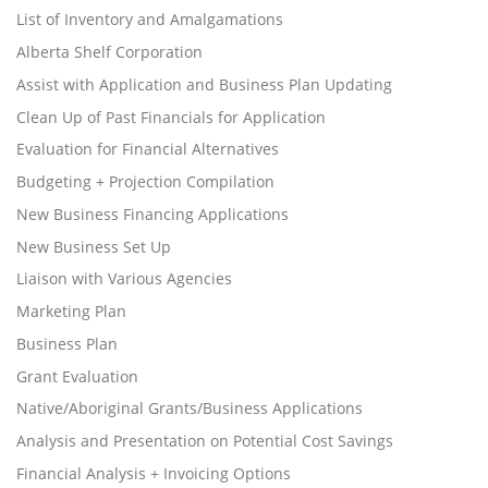
List of Inventory and Amalgamations
Alberta Shelf Corporation
Assist with Application and Business Plan Updating
Clean Up of Past Financials for Application
Evaluation for Financial Alternatives
Budgeting + Projection Compilation
New Business Financing Applications
New Business Set Up
Liaison with Various Agencies
Marketing Plan
Business Plan
Grant Evaluation
Native/Aboriginal Grants/Business Applications
Analysis and Presentation on Potential Cost Savings
Financial Analysis + Invoicing Options