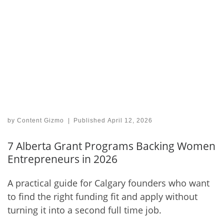
by
Content Gizmo
|
Published
April 12, 2026
7 Alberta Grant Programs Backing Women
Entrepreneurs in 2026
A practical guide for Calgary founders who want
to find the right funding fit and apply without
turning it into a second full time job.