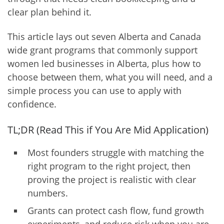
clear plan behind it.
This article lays out seven Alberta and Canada
wide grant programs that commonly support
women led businesses in Alberta, plus how to
choose between them, what you will need, and a
simple process you can use to apply with
confidence.
TL;DR (Read This if You Are Mid Application)
Most founders struggle with matching the
right program to the right project, then
proving the project is realistic with clear
numbers.
Grants can protect cash flow, fund growth