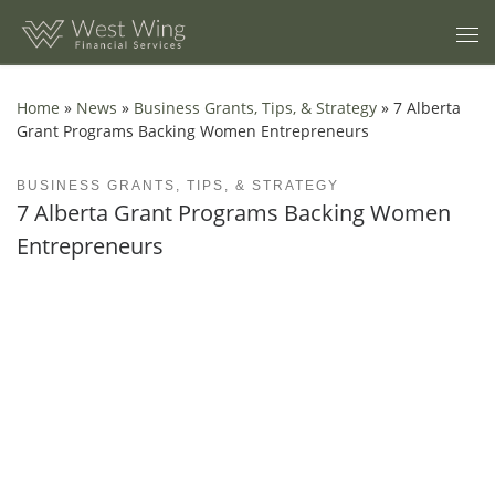
Skip to content
Home
»
News
»
Business Grants, Tips, & Strategy
»
7 Alberta
Grant Programs Backing Women Entrepreneurs
BUSINESS GRANTS, TIPS, & STRATEGY
7 Alberta Grant Programs Backing Women
Entrepreneurs