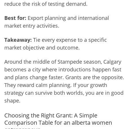
reduce the risk of testing demand.
Best for:
Export planning and international
market entry activities.
Takeaway:
Tie every expense to a specific
market objective and outcome.
Around the middle of Stampede season, Calgary
becomes a city where introductions happen fast
and plans change faster. Grants are the opposite.
They reward calm planning. If your growth
strategy can survive both worlds, you are in good
shape.
Choosing the Right Grant: A Simple
Comparison Table for an alberta women