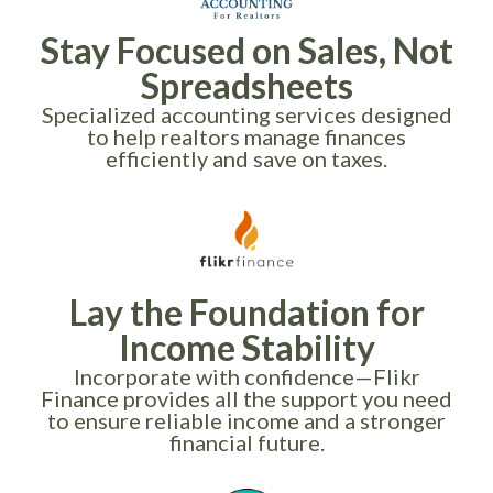
Stay Focused on Sales, Not
Spreadsheets
Specialized accounting services designed
to help realtors manage finances
efficiently and save on taxes.
Lay the Foundation for
Income Stability
Incorporate with confidence—Flikr
Finance provides all the support you need
to ensure reliable income and a stronger
financial future.