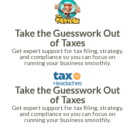
Take the Guesswork Out
of Taxes
Get expert support for tax filing, strategy,
and compliance so you can focus on
running your business smoothly.
Take the Guesswork Out
of Taxes
Get expert support for tax filing, strategy,
and compliance so you can focus on
running your business smoothly.