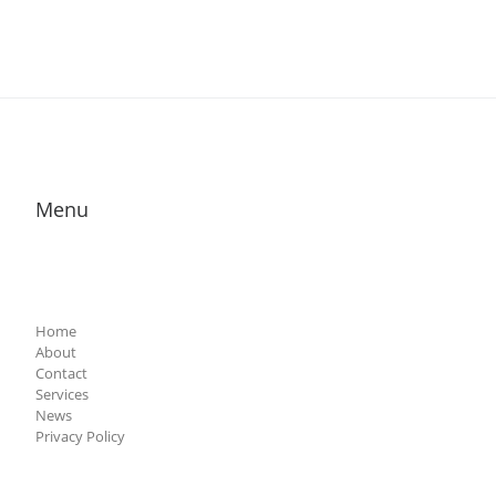
Menu
Home
About
Contact
Services
News
Privacy Policy