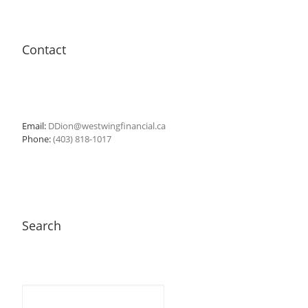
Contact
Email:
DDion@westwingfinancial.ca
Phone:
(403) 818-1017
Search