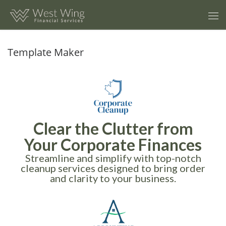
Skip to content
Template Maker
Clear the Clutter from
Your Corporate Finances
Streamline and simplify with top-notch
cleanup services designed to bring order
and clarity to your business.