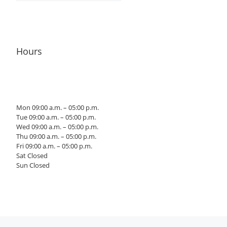
Hours
Mon 09:00 a.m. – 05:00 p.m.
Tue 09:00 a.m. – 05:00 p.m.
Wed 09:00 a.m. – 05:00 p.m.
Thu 09:00 a.m. – 05:00 p.m.
Fri 09:00 a.m. – 05:00 p.m.
Sat Closed
Sun Closed