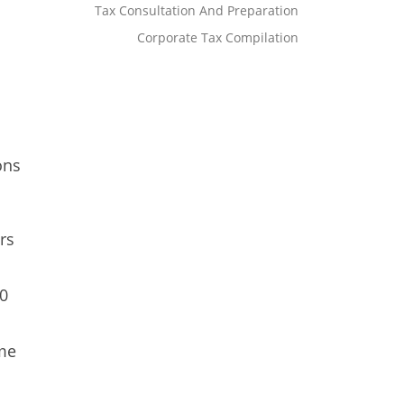
Tax Consultation And Preparation
Corporate Tax Compilation
ons
rs
00
ome