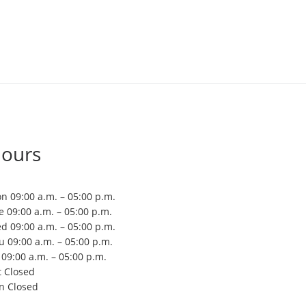
ours
n 09:00 a.m. – 05:00 p.m.
e 09:00 a.m. – 05:00 p.m.
d 09:00 a.m. – 05:00 p.m.
u 09:00 a.m. – 05:00 p.m.
i 09:00 a.m. – 05:00 p.m.
t Closed
n Closed