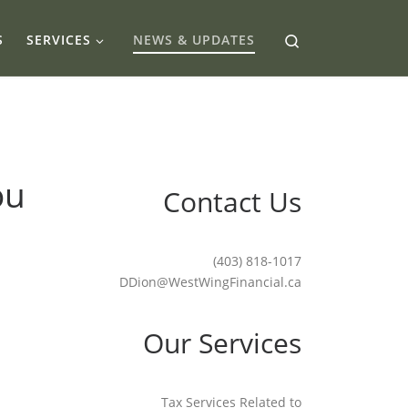
Search
S
SERVICES
NEWS & UPDATES
ou
Contact Us
(403) 818-1017
DDion@WestWingFinancial.ca
Our Services
Tax Services Related to