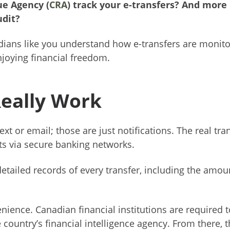
e Agency (
CRA
) track your e-transfers? And more
udit?
dians like you understand how e-transfers are monit
njoying financial freedom.
Really Work
xt or email; those are just notifications. The real tra
s via secure banking networks.
etailed records of every transfer, including the amou
enience. Canadian financial institutions are required t
e country’s financial intelligence agency. From there, 