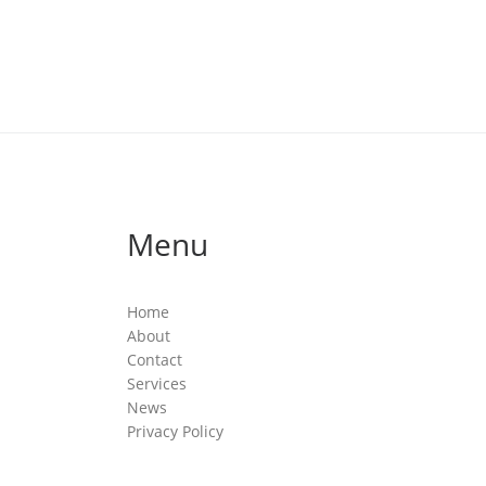
Menu
Home
About
Contact
Services
News
Privacy Policy