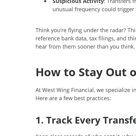
Suspicious Activity
: Transfers 
unusual frequency could trigger 
Think you’re flying under the radar? T
reference bank data, tax filings, and th
hear from them sooner than you think.
How to Stay Out o
At West Wing Financial, we specialize 
Here are a few best practices:
1. Track Every Transf