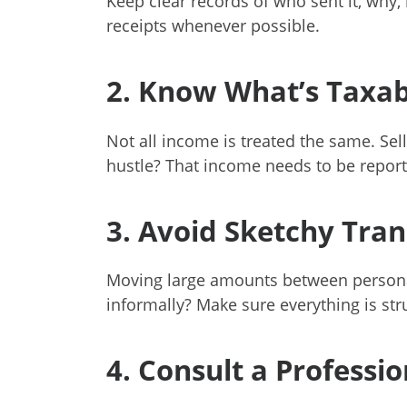
Keep clear records of who sent it, why
receipts whenever possible.
2. Know What’s Taxab
Not all income is treated the same. Sell
hustle? That income needs to be report
3. Avoid Sketchy Tran
Moving large amounts between persona
informally? Make sure everything is str
4. Consult a Professio