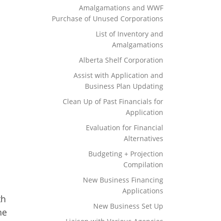
Amalgamations and WWF
Purchase of Unused Corporations
List of Inventory and
Amalgamations
Alberta Shelf Corporation
Assist with Application and
Business Plan Updating
Clean Up of Past Financials for
Application
Evaluation for Financial
Alternatives
Budgeting + Projection
Compilation
New Business Financing
Applications
th
New Business Set Up
he