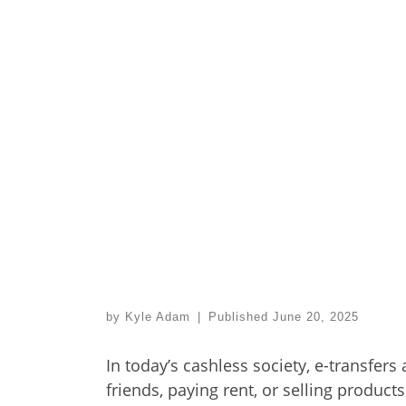
by
Kyle Adam
|
Published
June 20, 2025
In today’s cashless society, e-transfers
friends, paying rent, or selling products