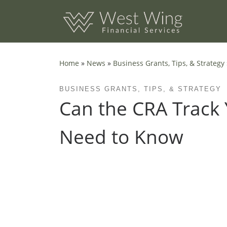
Skip to content
Home
»
News
»
Business Grants, Tips, & Strategy
BUSINESS GRANTS, TIPS, & STRATEGY
Can the CRA Track 
Need to Know