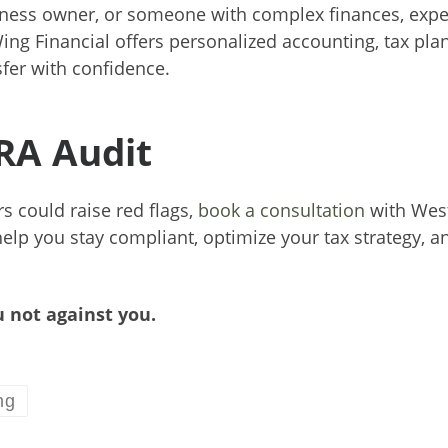
siness owner, or someone with complex finances, expe
ing Financial offers personalized accounting, tax pla
fer with confidence.
CRA Audit
s could raise red flags,
book a consultation
with Wes
help you stay compliant, optimize your tax strategy, a
 not against you.
ng