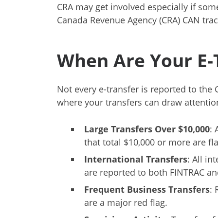
CRA may get involved especially if some
Canada Revenue Agency (CRA) CAN track
When Are Your E-T
Not every e-transfer is reported to the 
where your transfers can draw attentio
Large Transfers Over $10,000
: 
that total $10,000 or more are fl
International Transfers
: All i
are reported to both FINTRAC an
Frequent Business Transfers
:
are a major red flag.