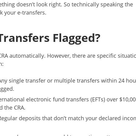
thing doesn’t look right. So technically speaking the
 your e-transfers.
ransfers Flagged?
CRA automatically. However, there are specific situati
n:
Any single transfer or multiple transfers within 24 hou
agged.
nternational electronic fund transfers (EFTs) over $10,0
d the CRA.
 Regular deposits that don’t match your declared inc