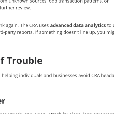
from unknown sources, odd transaction patterns, or
further review.
hink again. The CRA uses
advanced data analytics
to 
ird-party reports. If something doesn’t line up, you mi
f Trouble
in helping individuals and businesses avoid CRA head
er