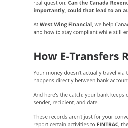
real question:
Can the Canada Revenu
importantly, could that lead to an a
At
West Wing Financial
, we help Cana
and how to stay compliant while still e
How E-Transfers 
Your money doesn’t actually travel via te
happens directly between bank account
And here’s the catch: your bank keeps d
sender, recipient, and date.
These records aren’t just for your conv
report certain activities to
FINTRAC
, th