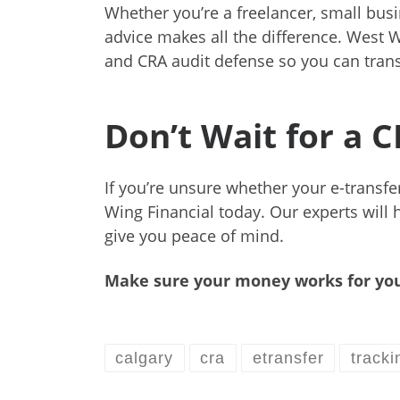
Whether you’re a freelancer, small bu
advice makes all the difference. West W
and CRA audit defense so you can trans
Don’t Wait for a 
If you’re unsure whether your e-transfer
Wing Financial today. Our experts will 
give you peace of mind.
Make sure your money works for you
calgary
cra
etransfer
tracki