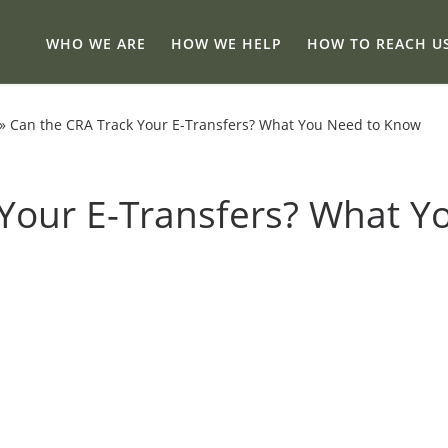
WHO WE ARE
HOW WE HELP
HOW TO REACH U
»
Can the CRA Track Your E-Transfers? What You Need to Know
Your E-Transfers? What Y