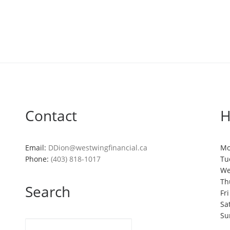
Contact
H
Email:
DDion@westwingfinancial.ca
Mo
Phone:
(403) 818-1017
Tu
We
Th
Search
Fr
Sa
Su