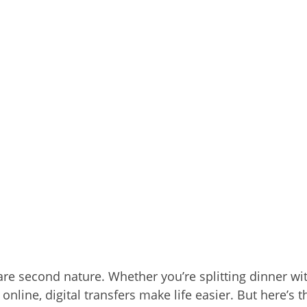
 are second nature. Whether you’re splitting dinner wi
 online, digital transfers make life easier. But here’s t