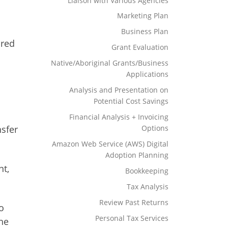
Liaison with Various Agencies
Marketing Plan
Business Plan
ored
Grant Evaluation
Native/Aboriginal Grants/Business
Applications
Analysis and Presentation on
Potential Cost Savings
Financial Analysis + Invoicing
Options
nsfer
Amazon Web Service (AWS) Digital
Adoption Planning
nt,
Bookkeeping
Tax Analysis
Review Past Returns
o
Personal Tax Services
the