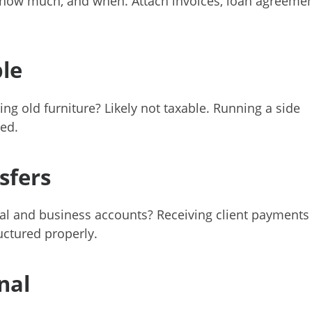
, how much, and when. Attach invoices, loan agreemen
le
ing old furniture? Likely not taxable. Running a side
ed.
sfers
l and business accounts? Receiving client payments
uctured properly.
nal