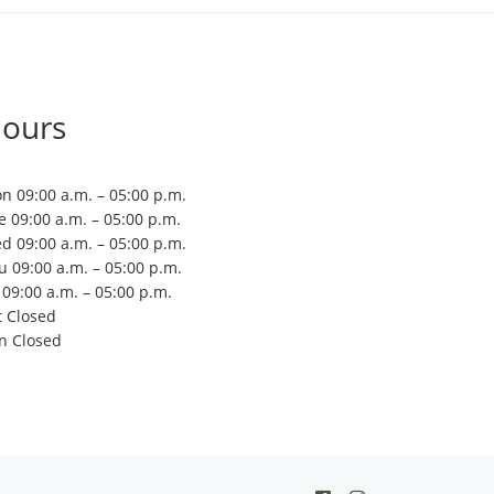
ours
n 09:00 a.m. – 05:00 p.m.
e 09:00 a.m. – 05:00 p.m.
d 09:00 a.m. – 05:00 p.m.
u 09:00 a.m. – 05:00 p.m.
i 09:00 a.m. – 05:00 p.m.
t Closed
n Closed