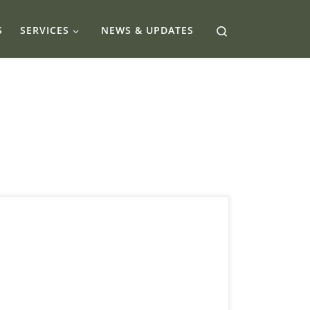
Search
S
SERVICES
NEWS & UPDATES
eTransfers have become a go-to method for
quick, easy payments in Canada whether it’s
splitting rent with a roommate or paying for
freelance work. But