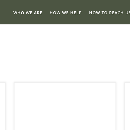
WHO WE ARE
HOW WE HELP
HOW TO REACH U
The short answer is yes, E-Transfers Get
Taxed in Canada – sometimes. E-transfers are
quick, easy, and everywhere now. From
splitting rent to getting paid