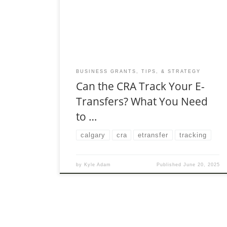
dinner with friends, paying rent, or selling
products online, digital transfers make life
easier.
BUSINESS GRANTS, TIPS, & STRATEGY
Can the CRA Track Your E-
Transfers? What You Need
to …
calgary
cra
etransfer
tracking
by
Kyle Adam
Published
June 20, 2025