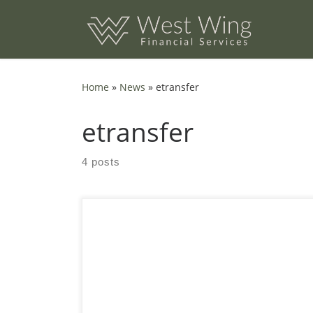
Skip to content
Home
»
News
»
etransfer
etransfer
4 posts
Are you worried about eTransfer Taxes? The
rise of e-transfers has completely changed
how small businesses send and receive
money. It’s fast, simple, and doesn’t