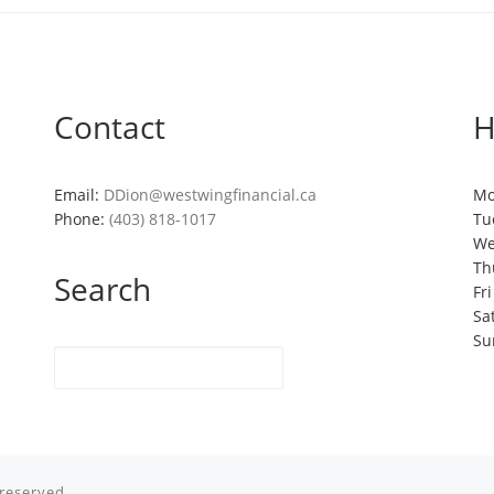
Contact
H
Email:
DDion@westwingfinancial.ca
Mo
Phone:
(403) 818-1017
Tu
We
Th
Search
Fr
Sa
Su
 reserved