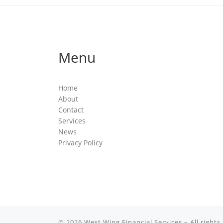
Menu
Home
About
Contact
Services
News
Privacy Policy
© 2026
West Wing Financial Services
– All rights