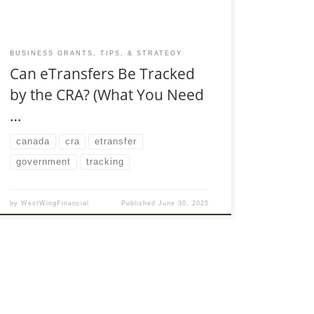
BUSINESS GRANTS, TIPS, & STRATEGY
Can eTransfers Be Tracked
by the CRA? (What You Need
…
canada
cra
etransfer
government
tracking
by
WestWingFinancial
Published
June 30, 2025