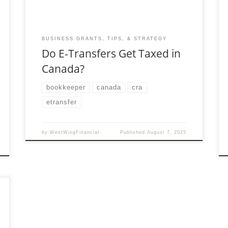
BUSINESS GRANTS, TIPS, & STRATEGY
Do E-Transfers Get Taxed in
Canada?
bookkeeper
canada
cra
etransfer
by
WestWingFinancial
Published
August 7, 2025