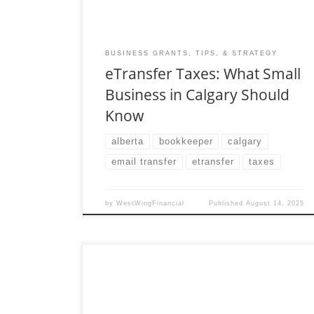
BUSINESS GRANTS, TIPS, & STRATEGY
eTransfer Taxes: What Small
Business in Calgary Should
Know
alberta
bookkeeper
calgary
email transfer
etransfer
taxes
by
WestWingFinancial
Published
August 14, 2025
In today’s cashless society, e-transfers are
second nature. Whether you’re splitting