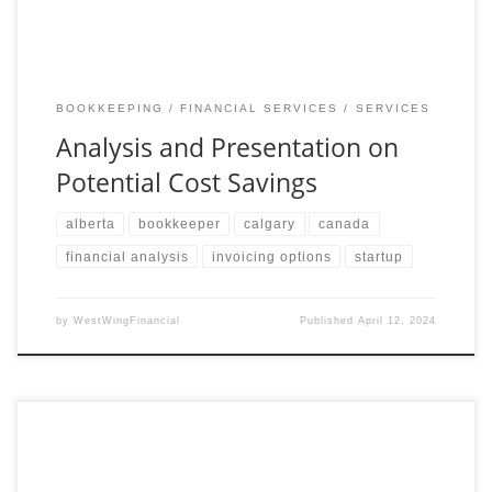
BOOKKEEPING
FINANCIAL SERVICES
SERVICES
Analysis and Presentation on
Potential Cost Savings
alberta
bookkeeper
calgary
canada
financial analysis
invoicing options
startup
by
WestWingFinancial
Published
April 12, 2024