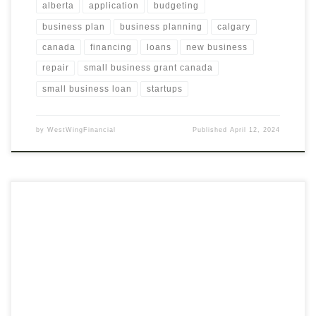
alberta
application
budgeting
business plan
business planning
calgary
canada
financing
loans
new business
repair
small business grant canada
small business loan
startups
by
WestWingFinancial
Published
April 12, 2024
Tailor Your Financing Strategy with Expert Evaluation
Recognizing the uniqueness of each business, our Evaluation for
Financial Alternatives service delves deep into assessing your
specific