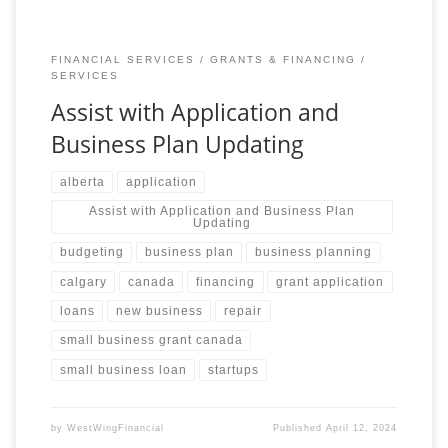
FINANCIAL SERVICES
GRANTS & FINANCING
SERVICES
Assist with Application and
Business Plan Updating
alberta
application
Assist with Application and Business Plan
Updating
budgeting
business plan
business planning
calgary
canada
financing
grant application
loans
new business
repair
small business grant canada
small business loan
startups
by
WestWingFinancial
Published
April 12, 2024