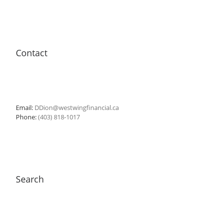
Contact
Email:
DDion@westwingfinancial.ca
Phone:
(403) 818-1017
Search