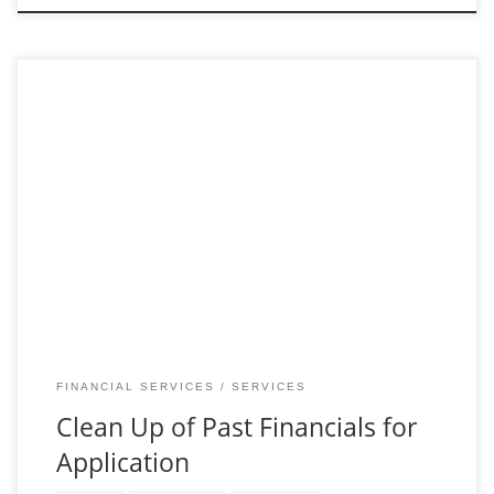
Ensure Accuracy with Our Financial Record Cleanup Service
Preparing to apply for financing can be daunting, especially
when your past financial records are not in
FINANCIAL SERVICES
SERVICES
Clean Up of Past Financials for
Application