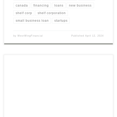
canada
financing
loans
new business
shelf corp
shelf corporation
small business loan
startups
by
WestWingFinancial
Published
April 12, 2024
Streamline Your Application Process with Professional
Assistance Navigating the application process for financing or
business opportunities can be complex and overwhelming. Our
service is designed