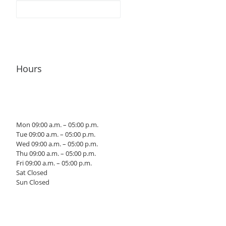
Hours
Mon 09:00 a.m. – 05:00 p.m.
Tue 09:00 a.m. – 05:00 p.m.
Wed 09:00 a.m. – 05:00 p.m.
Thu 09:00 a.m. – 05:00 p.m.
Fri 09:00 a.m. – 05:00 p.m.
Sat Closed
Sun Closed