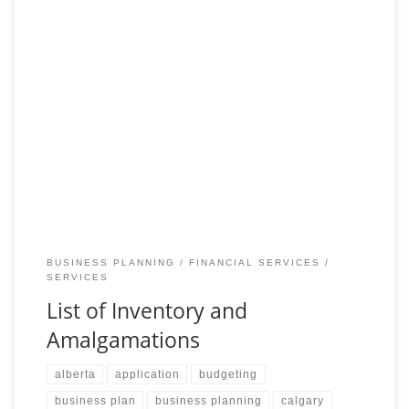
Select and Merge with Ease Using Our Inventory and
Amalgamation Services Discover the perfect foundation for your
business endeavors with our extensive list of available
BUSINESS PLANNING
FINANCIAL SERVICES
SERVICES
List of Inventory and
Amalgamations
alberta
application
budgeting
business plan
business planning
calgary