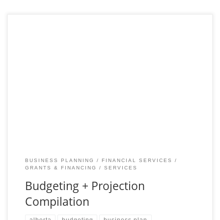
Enhance Your Strategic Planning with Detailed Budgeting and
Projections Accurate budgeting and financial projections are
essential for steering any new venture towards success. Our
Budgeting
BUSINESS PLANNING
FINANCIAL SERVICES
GRANTS & FINANCING
SERVICES
Budgeting + Projection
Compilation