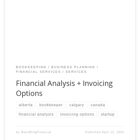
Optimize Your Financial Management with Expert Analysis and
Flexible Invoicing Gain a deeper understanding of your financial
landscape with our comprehensive Financial Analysis service.
Our
BOOKKEEPING
BUSINESS PLANNING
FINANCIAL SERVICES
SERVICES
Financial Analysis + Invoicing
Options
alberta
bookkeeper
calgary
canada
financial analysis
invoicing options
startup
by
WestWingFinancial
Published
April 12, 2024