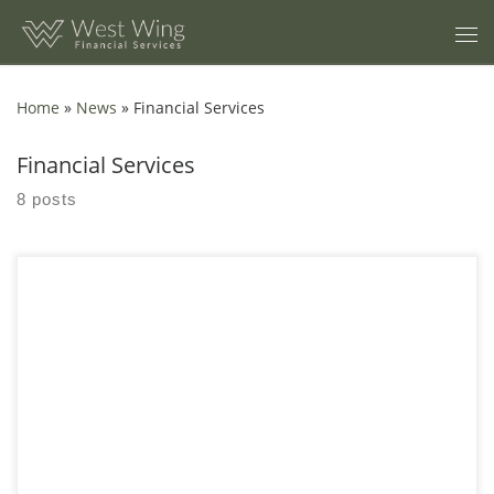
Skip to content
Home
»
News
»
Financial Services
Financial Services
8 posts
Streamline Amalgamations and Acquisitions with Expert Tax
Services Navigating the tax implications of amalgamations can
be complex. Our tax experts specialize in handling every aspect