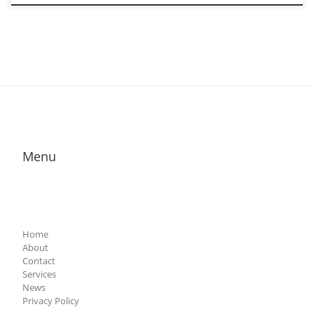
Menu
Home
About
Contact
Services
News
Privacy Policy