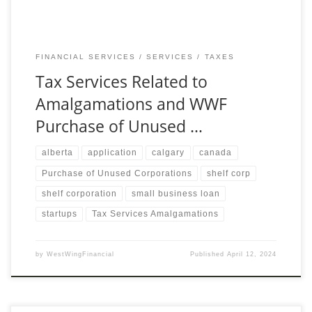
FINANCIAL SERVICES
SERVICES
TAXES
Tax Services Related to
Amalgamations and WWF
Purchase of Unused …
alberta
application
calgary
canada
Purchase of Unused Corporations
shelf corp
shelf corporation
small business loan
startups
Tax Services Amalgamations
by
WestWingFinancial
Published
April 12, 2024