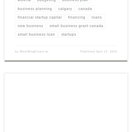
alberta
budgeting
business plan
business planning
calgary
canada
financial startup capital
financing
loans
new business
small business grant canada
small business loan
startups
by
WestWingFinancial
Published
April 12, 2024
Discover Substantial Savings with Our Digital Adoption Cost
Analysis Explore the financial potential of digital adoption for
your business with our thorough Analysis and Presentation