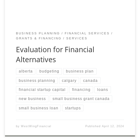
BUSINESS PLANNING
FINANCIAL SERVICES
GRANTS & FINANCING
SERVICES
Evaluation for Financial
Alternatives
alberta
budgeting
business plan
business planning
calgary
canada
financial startup capital
financing
loans
new business
small business grant canada
small business loan
startups
by
WestWingFinancial
Published
April 12, 2024