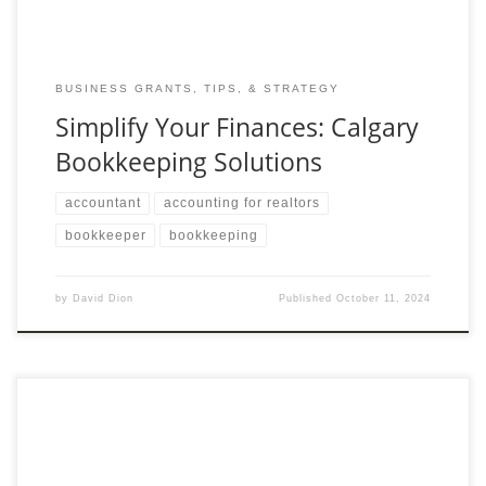
BUSINESS GRANTS, TIPS, & STRATEGY
Simplify Your Finances: Calgary
Bookkeeping Solutions
accountant
accounting for realtors
bookkeeper
bookkeeping
by
David Dion
Published
October 11, 2024