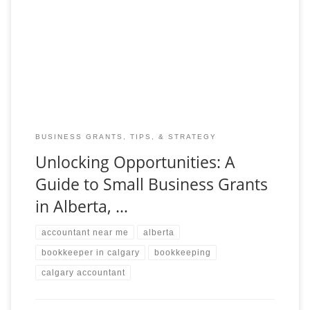
Starting and growing a small business can feel like a journey
with endless challenges and opportunities. For entrepreneurs in
Alberta, Canada, the landscape offers a
BUSINESS GRANTS, TIPS, & STRATEGY
Unlocking Opportunities: A
Guide to Small Business Grants
in Alberta, …
accountant near me
alberta
bookkeeper in calgary
bookkeeping
calgary accountant