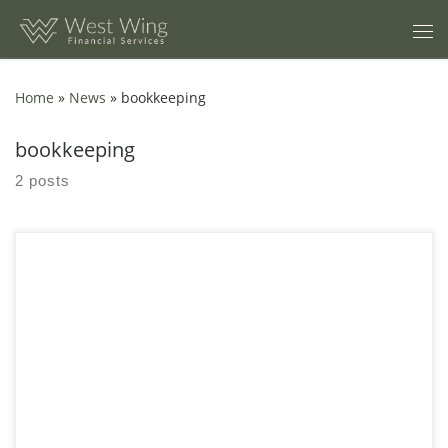
Skip to content
Home
»
News
»
bookkeeping
bookkeeping
2 posts
Managing finances can feel like a juggling act. As a business
owner, you need to focus on growing your enterprise, but
financial management pulls you