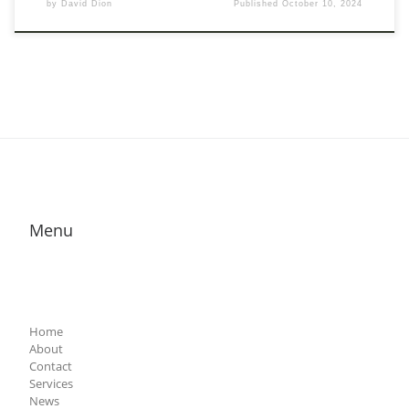
by
David Dion
Published
October 10, 2024
Menu
Home
About
Contact
Services
News