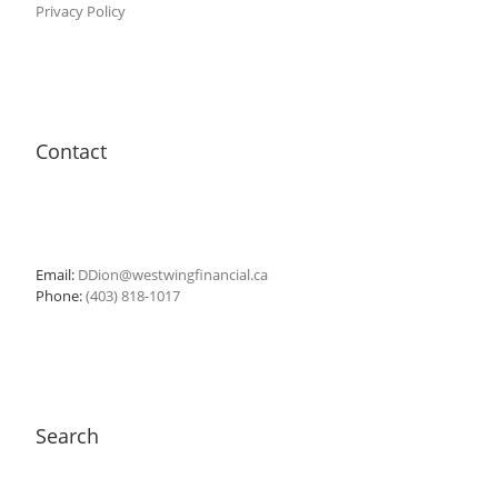
Privacy Policy
Contact
Email:
DDion@westwingfinancial.ca
Phone:
(403) 818-1017
Search