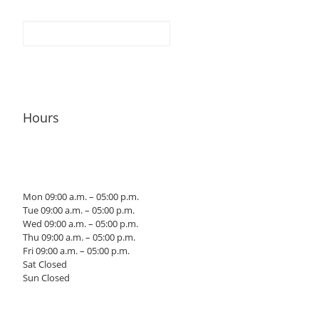
Hours
Mon 09:00 a.m. – 05:00 p.m.
Tue 09:00 a.m. – 05:00 p.m.
Wed 09:00 a.m. – 05:00 p.m.
Thu 09:00 a.m. – 05:00 p.m.
Fri 09:00 a.m. – 05:00 p.m.
Sat Closed
Sun Closed