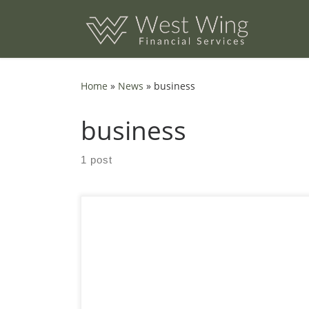
Skip to content
Home
»
News
»
business
business
1 post
Create Financial Flexibility Flikr Finance is an
ideal partner for people seeking flexible
financial solutions, particularly those who are
self-employed or deal with fluctuating income.