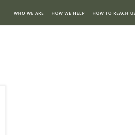
WHO WE ARE
HOW WE HELP
HOW TO REACH U