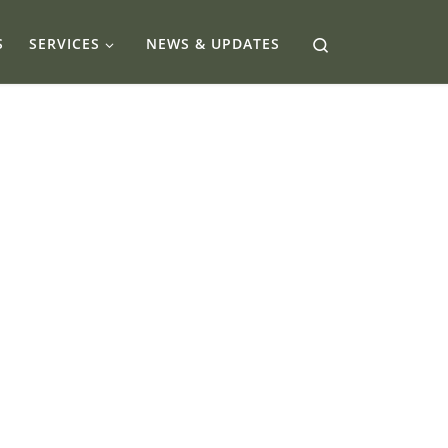
Search
S
SERVICES
NEWS & UPDATES