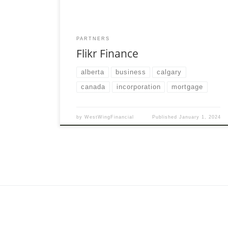
PARTNERS
Flikr Finance
alberta
business
calgary
canada
incorporation
mortgage
by
WestWingFinancial
Published
January 1, 2024