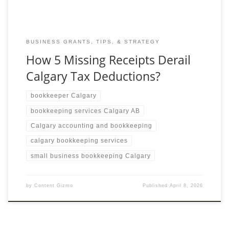
BUSINESS GRANTS, TIPS, & STRATEGY
How 5 Missing Receipts Derail
Calgary Tax Deductions?
bookkeeper Calgary
bookkeeping services Calgary AB
Calgary accounting and bookkeeping
calgary bookkeeping services
small business bookkeeping Calgary
by
Content Gizmo
Published
April 8, 2026