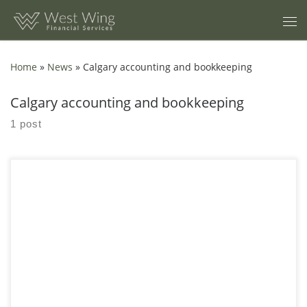
Skip to content
Home
»
News
»
Calgary accounting and bookkeeping
Calgary accounting and bookkeeping
1 post
How 5 Missing Receipts Derail Calgary Tax Deductions? A
practical guide for Calgary business owners who want clean
books, defensible deductions, and fewer tax season