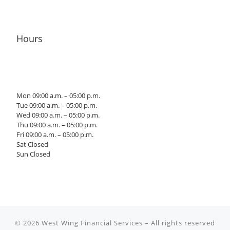
Hours
Mon 09:00 a.m. – 05:00 p.m.
Tue 09:00 a.m. – 05:00 p.m.
Wed 09:00 a.m. – 05:00 p.m.
Thu 09:00 a.m. – 05:00 p.m.
Fri 09:00 a.m. – 05:00 p.m.
Sat Closed
Sun Closed
© 2026
West Wing Financial Services
– All rights reserved