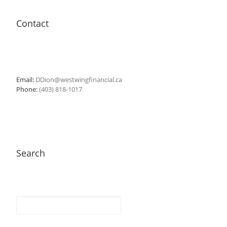
Contact
Email:
DDion@westwingfinancial.ca
Phone:
(403) 818-1017
Search