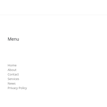
Menu
Home
About
Contact
Services
News
Privacy Policy