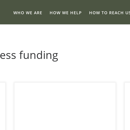
WHO WE ARE
HOW WE HELP
HOW TO REACH U
ness funding
11 Calgary-Friendly Alberta Grants That Ease
Cashflow Stress A practical guide to grant
options and a simple way to match them to
your business so