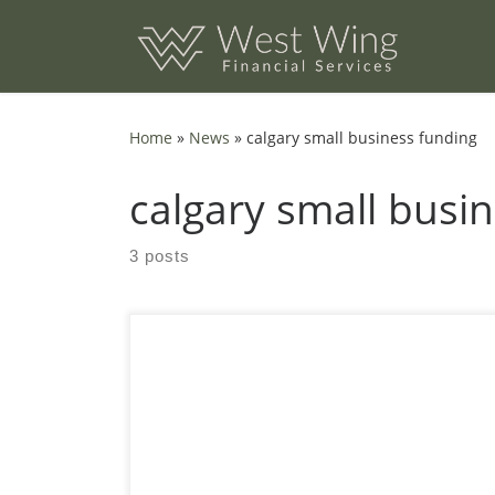
Skip to content
Home
»
News
»
calgary small business funding
calgary small busi
3 posts
Which 7 Alberta Funding Streams Fit Calgary
Startups? A practical guide to finding the right
mix of grants, loans, and tax credits without
wasting months