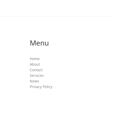
Menu
Home
About
Contact
Services
News
Privacy Policy