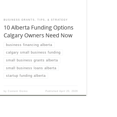
BUSINESS GRANTS, TIPS, & STRATEGY
10 Alberta Funding Options
Calgary Owners Need Now
business financing alberta
calgary small business funding
small business grants alberta
small business loans alberta
startup funding alberta
by
Content Gizmo
Published
April 20, 2026