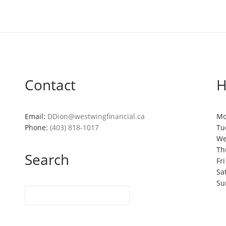
Contact
H
Email:
DDion@westwingfinancial.ca
Mo
Phone:
(403) 818-1017
Tu
We
Th
Search
Fr
Sa
Su