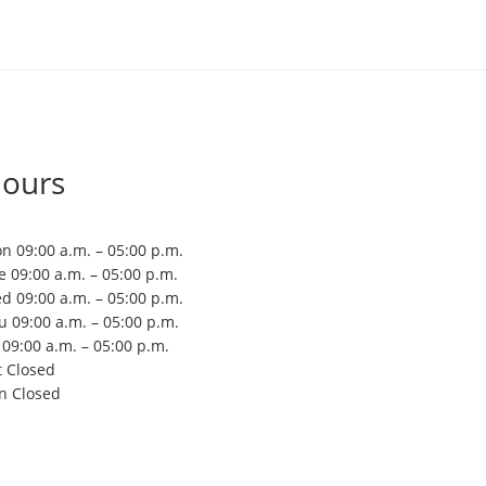
ours
n 09:00 a.m. – 05:00 p.m.
e 09:00 a.m. – 05:00 p.m.
d 09:00 a.m. – 05:00 p.m.
u 09:00 a.m. – 05:00 p.m.
i 09:00 a.m. – 05:00 p.m.
t Closed
n Closed