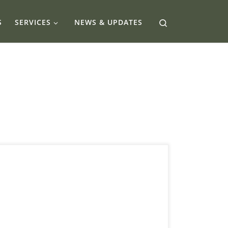
Search
S
SERVICES
NEWS & UPDATES
10 Alberta Funding Options Calgary Owners
Need Now A practical guide to finding,
qualifying for, and stacking capital options in
Calgary without wrecking your cash