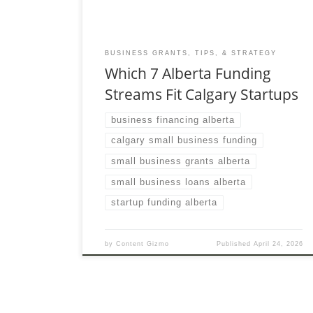
BUSINESS GRANTS, TIPS, & STRATEGY
Which 7 Alberta Funding
Streams Fit Calgary Startups
business financing alberta
calgary small business funding
small business grants alberta
small business loans alberta
startup funding alberta
by
Content Gizmo
Published
April 24, 2026