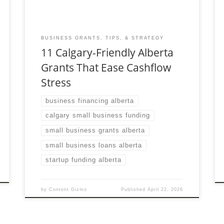
BUSINESS GRANTS, TIPS, & STRATEGY
11 Calgary-Friendly Alberta
Grants That Ease Cashflow
Stress
business financing alberta
calgary small business funding
small business grants alberta
small business loans alberta
startup funding alberta
by
Content Gizmo
Published
April 22, 2026