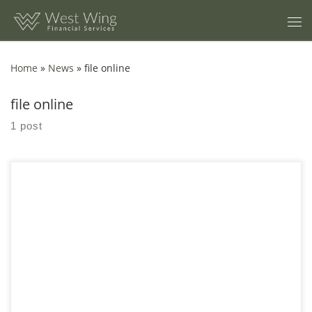
Skip to content
Home
»
News
»
file online
file online
1 post
Starting and managing a small business requires more than just
a great idea—it demands careful planning, strategic decision-
making, and an understanding of the ever-changing market