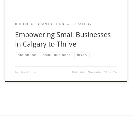
BUSINESS GRANTS, TIPS, & STRATEGY
Empowering Small Businesses
in Calgary to Thrive
file online
small business
taxes
by
David Dion
Published
November 14, 2024