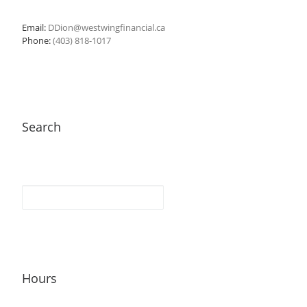
Email:
DDion@westwingfinancial.ca
Phone:
(403) 818-1017
Search
Hours