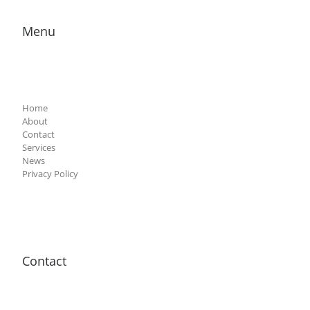
Menu
Home
About
Contact
Services
News
Privacy Policy
Contact