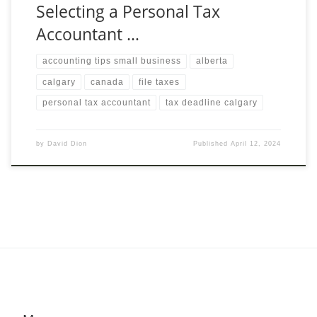
Selecting a Personal Tax
Accountant …
accounting tips small business
alberta
calgary
canada
file taxes
personal tax accountant
tax deadline calgary
by
David Dion
Published
April 12, 2024