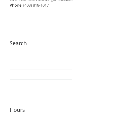
Phone:
(403) 818-1017
Search
Hours