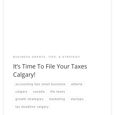
Whether you’re a seasoned taxpayer or preparing to file for the
first time, this article will provide you with all the information
you need to
BUSINESS GRANTS, TIPS, & STRATEGY
It’s Time To File Your Taxes
Calgary!
accounting tips small business
alberta
calgary
canada
file taxes
growth strategies
marketing
startups
tax deadline calgary