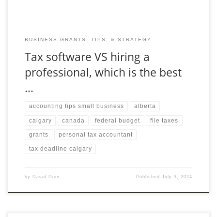
BUSINESS GRANTS, TIPS, & STRATEGY
Tax software VS hiring a
professional, which is the best
…
accounting tips small business
alberta
calgary
canada
federal budget
file taxes
grants
personal tax accountant
tax deadline calgary
by
David Dion
Published
July 3, 2024