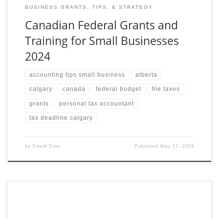
BUSINESS GRANTS, TIPS, & STRATEGY
Canadian Federal Grants and
Training for Small Businesses
2024
accounting tips small business
alberta
calgary
canada
federal budget
file taxes
grants
personal tax accountant
tax deadline calgary
by
David Dion
Published
May 17, 2024