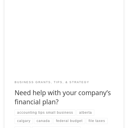
Your financial statements are different from your financial plan.
You should be using your plan as an early warning based on
your projections for the
BUSINESS GRANTS, TIPS, & STRATEGY
Need help with your company’s
financial plan?
accounting tips small business
alberta
calgary
canada
federal budget
file taxes