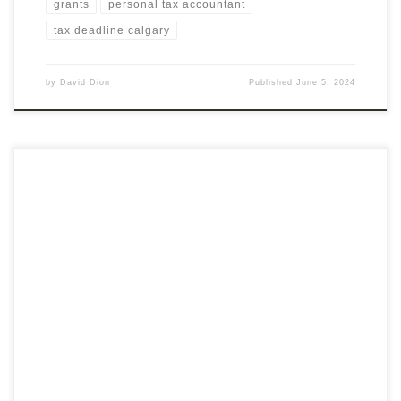
grants
personal tax accountant
tax deadline calgary
by
David Dion
Published
June 5, 2024
With the release of the recent Canadian Federal Budget a
number of grants and training services have been launched to
assist small businesses in the