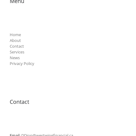
Menu
Home
About
Contact
Services
News
Privacy Policy
Contact
Email:
DDion@westwingfinancial.ca