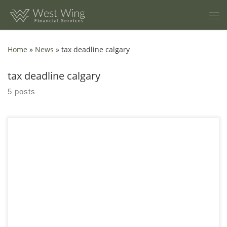
Skip to content
Home
»
News
»
tax deadline calgary
tax deadline calgary
5 posts
Trying to file your own taxes can be daunting. Between the old
receipts and your T-slips, even people with straightforward
returns may still choose to