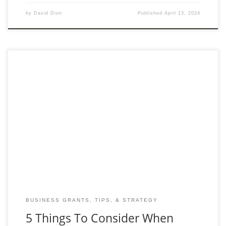
by
David Dion
Published
April 13, 2024
Selecting the right personal tax accountant is crucial for anyone
looking to optimize their financial outcomes and ensure
compliance with tax laws. In Calgary, where
BUSINESS GRANTS, TIPS, & STRATEGY
5 Things To Consider When