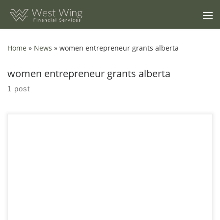
Skip to content
Home
»
News
»
women entrepreneur grants alberta
women entrepreneur grants alberta
1 post
8 Bookkeeping Mistakes Alberta Women Entrepreneurs Make In
Calgary, I keep meeting an alberta women entrepreneur who
can pitch, sell, and build, but still gets