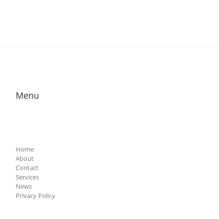
Menu
Home
About
Contact
Services
News
Privacy Policy