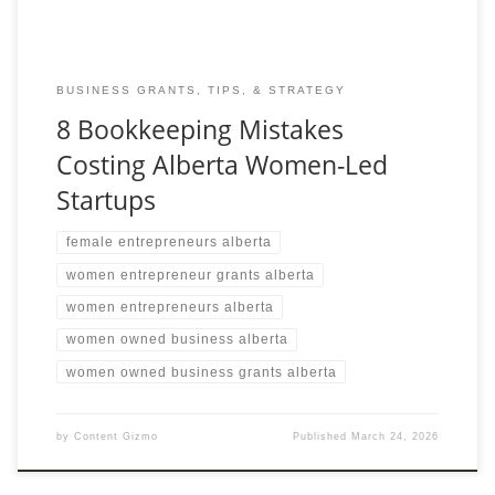
BUSINESS GRANTS, TIPS, & STRATEGY
8 Bookkeeping Mistakes
Costing Alberta Women-Led
Startups
female entrepreneurs alberta
women entrepreneur grants alberta
women entrepreneurs alberta
women owned business alberta
women owned business grants alberta
by
Content Gizmo
Published
March 24, 2026