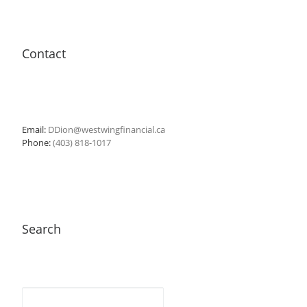
Contact
Email:
DDion@westwingfinancial.ca
Phone:
(403) 818-1017
Search