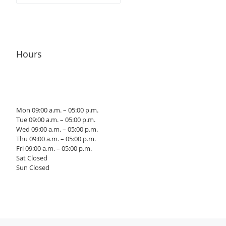
Hours
Mon 09:00 a.m. – 05:00 p.m.
Tue 09:00 a.m. – 05:00 p.m.
Wed 09:00 a.m. – 05:00 p.m.
Thu 09:00 a.m. – 05:00 p.m.
Fri 09:00 a.m. – 05:00 p.m.
Sat Closed
Sun Closed