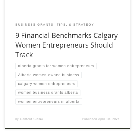
BUSINESS GRANTS, TIPS, & STRATEGY
9 Financial Benchmarks Calgary
Women Entrepreneurs Should
Track
alberta grants for women entrepreneurs
Alberta women-owned business
calgary women entrepreneurs
women business grants alberta
women entrepreneurs in alberta
by
Content Gizmo
Published
April 10, 2026