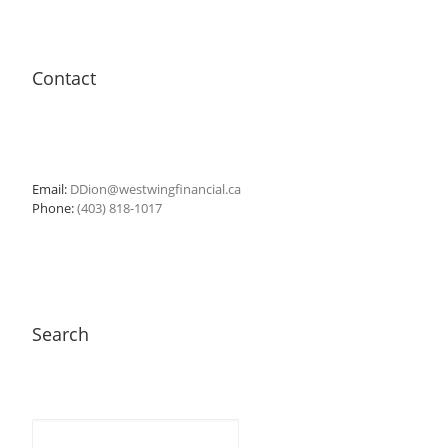
Contact
Email:
DDion@westwingfinancial.ca
Phone:
(403) 818-1017
Search