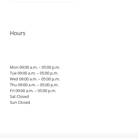
Hours
Mon 09:00 a.m. – 05:00 p.m.
Tue 09:00 a.m. – 05:00 p.m.
Wed 09:00 a.m. – 05:00 p.m.
Thu 09:00 a.m. – 05:00 p.m.
Fri 09:00 a.m. – 05:00 p.m.
Sat Closed
Sun Closed