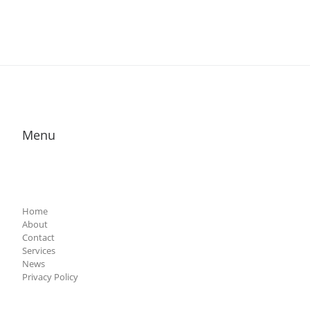
Menu
Home
About
Contact
Services
News
Privacy Policy