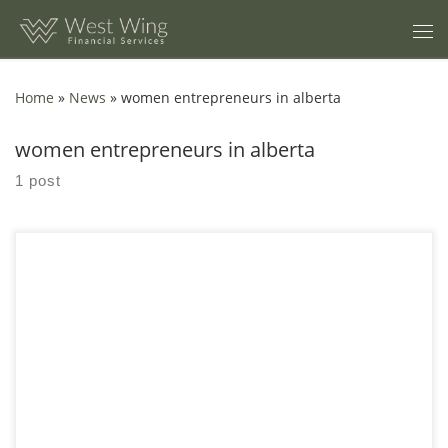
Skip to content
Home
»
News
»
women entrepreneurs in alberta
women entrepreneurs in alberta
1 post
9 Financial Benchmarks Calgary Women Entrepreneurs Should
Track A practical set of numbers to watch so you can make
calmer decisions about pricing, cash flow,